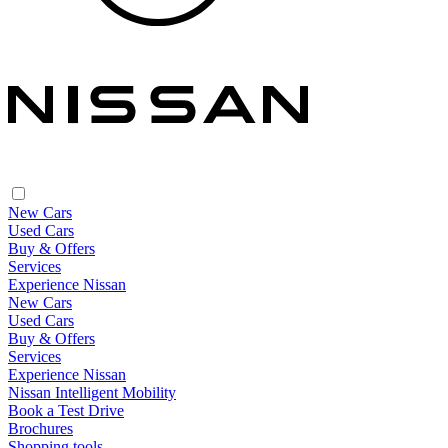
New Cars
Used Cars
Buy & Offers
Services
Experience Nissan
New Cars
Used Cars
Buy & Offers
Services
Experience Nissan
Nissan Intelligent Mobility
Book a Test Drive
Brochures
Shopping tools