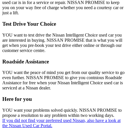
used car is in for a service or repair. NISSAN PROMISE to keep
you on your way free of charge whether you need a courtesy car or
just a lift.
Test Drive Your Choice
YOU want to test drive the Nissan Intelligent Choice used car you
are interested in buying. NISSAN PROMISE that is what you will
get when you pre-book your test drive either online or through our
customer service centre.
Roadside Assistance
YOU want the peace of mind you get from our quality service to go
even further. NISSAN PROMISE to give you contnious Roadside
Assistance for free when your Nissan Intelligent Choice used car is
serviced at a Nissan dealer.
Here for you
YOU want your problems solved quickly. NISSAN PROMISE to
propose a resolution to any problem within two working days.
If you did not find your preferred used Nissan, also have a look at
the Nissan Used Car Portal.