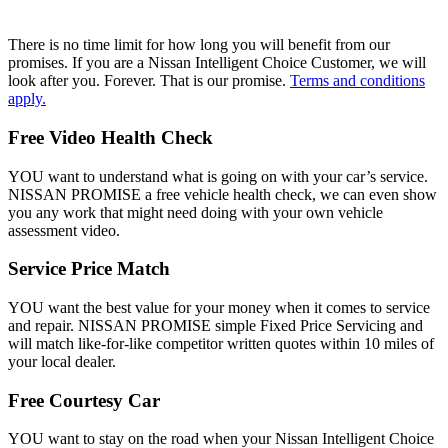
There is no time limit for how long you will benefit from our
promises. If you are a Nissan Intelligent Choice Customer, we will
look after you. Forever. That is our promise.
Terms and conditions
apply.
Free Video Health Check
YOU want to understand what is going on with your car’s service.
NISSAN PROMISE a free vehicle health check, we can even show
you any work that might need doing with your own vehicle
assessment video.
Service Price Match
YOU want the best value for your money when it comes to service
and repair. NISSAN PROMISE simple Fixed Price Servicing and
will match like-for-like competitor written quotes within 10 miles of
your local dealer.
Free Courtesy Car
YOU want to stay on the road when your Nissan Intelligent Choice