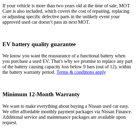
If your vehicle is more than two years old at the time of sale, MOT
Care is also included, which covers the cost of repairing, replacing
or adjusting specific defective parts in the unlikely event your
approved used car doesn‘t pass its next MOT.
EV battery quality guarantee
We know you want the reassurance of a functional battery when
you purchase a used EV. That’s why we promise to replace any part
of the battery causing capacity loss below 9 bars (out of 12), within
the battery warranty period.
Terms & conditions apply
Minimum 12-Month Warranty
We want to make everything about buying a Nissan used car easy.
We offer affordable monthly payment packages via Nissan Finance.
Additional service and maintenance packages are available upon
request.