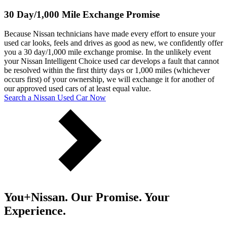
30 Day/1,000 Mile Exchange Promise
Because Nissan technicians have made every effort to ensure your
used car looks, feels and drives as good as new, we confidently offer
you a 30 day/1,000 mile exchange promise. In the unlikely event
your Nissan Intelligent Choice used car develops a fault that cannot
be resolved within the first thirty days or 1,000 miles (whichever
occurs first) of your ownership, we will exchange it for another of
our approved used cars of at least equal value.
Search a Nissan Used Car Now
You+Nissan. Our Promise. Your
Experience.