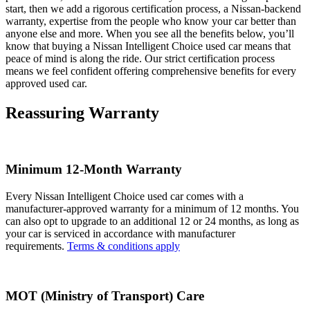
start, then we add a rigorous certification process, a Nissan-backend
warranty, expertise from the people who know your car better than
anyone else and more. When you see all the benefits below, you’ll
know that buying a Nissan Intelligent Choice used car means that
peace of mind is along the ride. Our strict certification process
means we feel confident offering comprehensive benefits for every
approved used car.
Reassuring Warranty
Minimum 12-Month Warranty
Every Nissan Intelligent Choice used car comes with a
manufacturer-approved warranty for a minimum of 12 months. You
can also opt to upgrade to an additional 12 or 24 months, as long as
your car is serviced in accordance with manufacturer
requirements.
Terms & conditions apply
MOT (Ministry of Transport) Care