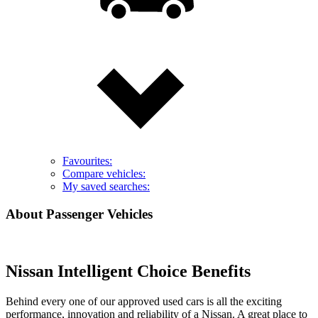
Favourites:
Compare vehicles:
My saved searches:
About Passenger Vehicles
Nissan Intelligent Choice Benefits
Behind every one of our approved used cars is all the exciting
performance, innovation and reliability of a Nissan. A great place to