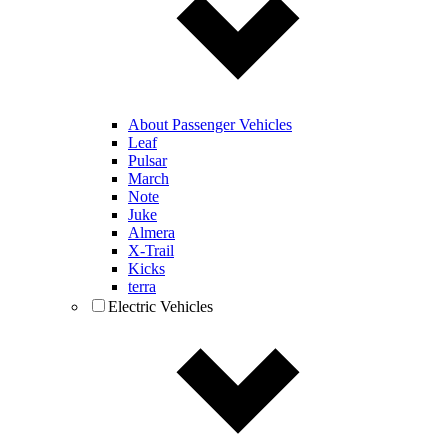
About Passenger Vehicles
Leaf
Pulsar
March
Note
Juke
Almera
X-Trail
Kicks
terra
Electric Vehicles