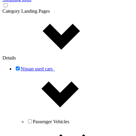
Category Landing Pages
Details
Nissan used cars
Passenger Vehicles