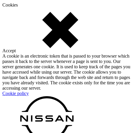
Cookies
Accept
A cookie is an electronic token that is passed to your browser which
passes it back to the server whenever a page is sent to you. Our
server generates one cookie. It is used to keep track of the pages you
have accessed while using our server. The cookie allows you to
navigate back and forwards through the web site and return to pages
you have already visited. The cookie exists only for the time you are
accessing our server.
Cookie policy