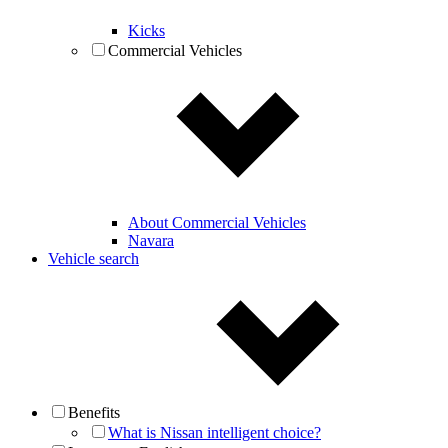
Kicks
Commercial Vehicles
About Commercial Vehicles
Navara
Vehicle search
Benefits
What is Nissan intelligent choice?