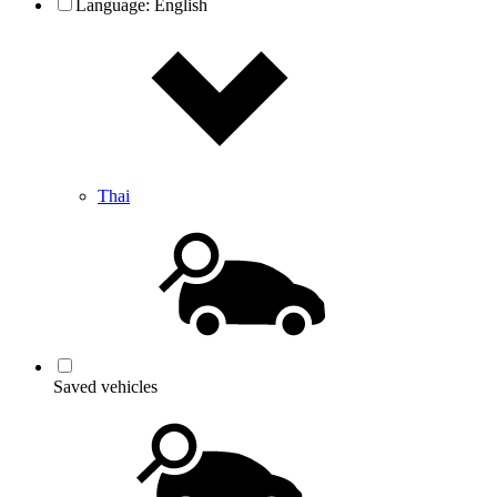
Language:
English
Thai
Saved vehicles