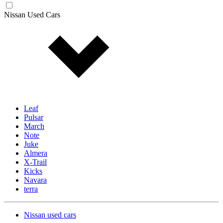
Nissan Used Cars
Leaf
Pulsar
March
Note
Juke
Almera
X-Trail
Kicks
Navara
terra
Nissan used cars