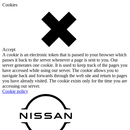
Cookies
Accept
A cookie is an electronic token that is passed to your browser which
passes it back to the server whenever a page is sent to you. Our
server generates one cookie. It is used to keep track of the pages you
have accessed while using our server. The cookie allows you to
navigate back and forwards through the web site and return to pages
you have already visited. The cookie exists only for the time you are
accessing our server.
Cookie policy