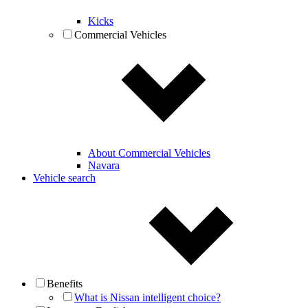
Kicks
Commercial Vehicles
About Commercial Vehicles
Navara
Vehicle search
Benefits
What is Nissan intelligent choice?