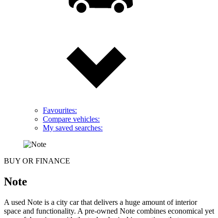
Favourites:
Compare vehicles:
My saved searches:
BUY OR FINANCE
Note
A used Note is a city car that delivers a huge amount of interior
space and functionality. A pre-owned Note combines economical yet