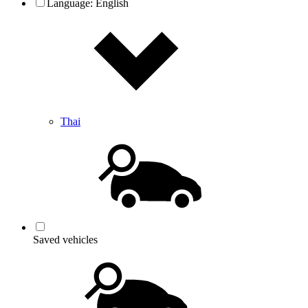
Language:
English
Thai
Saved vehicles