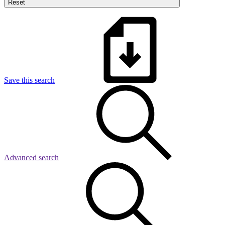
Reset
Save this search
Advanced search