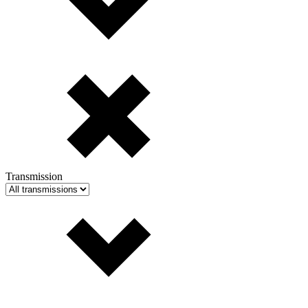
Transmission