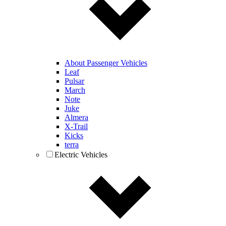
About Passenger Vehicles
Leaf
Pulsar
March
Note
Juke
Almera
X-Trail
Kicks
terra
Electric Vehicles