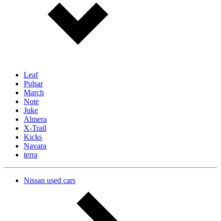
Leaf
Pulsar
March
Note
Juke
Almera
X-Trail
Kicks
Navara
terra
Nissan used cars