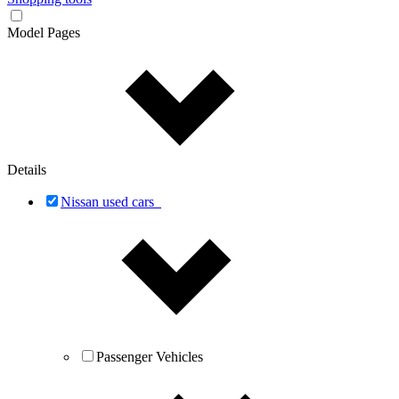
Model Pages
Details
Nissan used cars
Passenger Vehicles