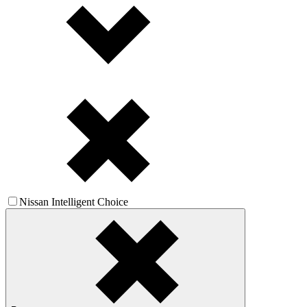
Nissan Intelligent Choice