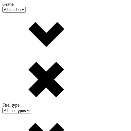
Grade
Fuel type