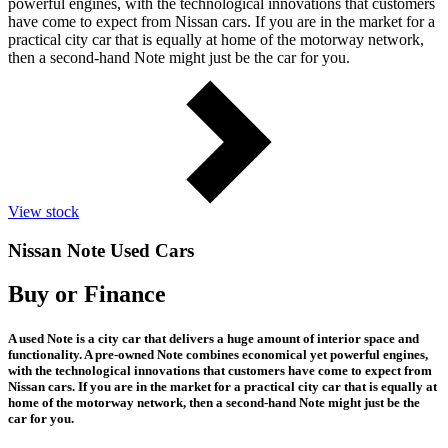
powerful engines, with the technological innovations that customers
have come to expect from Nissan cars. If you are in the market for a
practical city car that is equally at home of the motorway network,
then a second-hand Note might just be the car for you.
View stock
Nissan Note Used Cars
Buy or Finance
A used Note is a city car that delivers a huge amount of interior space and
functionality. A pre-owned Note combines economical yet powerful engines,
with the technological innovations that customers have come to expect from
Nissan cars. If you are in the market for a practical city car that is equally at
home of the motorway network, then a second-hand Note might just be the
car for you.