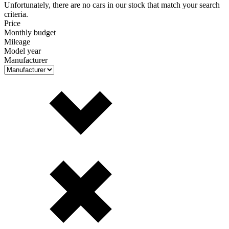
Unfortunately, there are no cars in our stock that match your search
criteria.
Price
Monthly budget
Mileage
Model year
Manufacturer