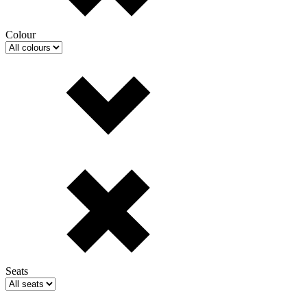
Colour
Seats