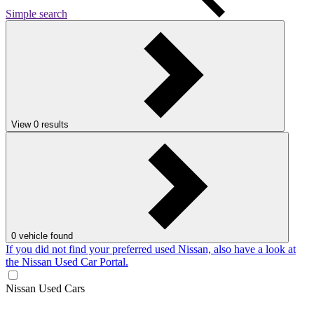
Simple search
View
0
results
0
vehicle found
If you did not find your preferred used Nissan, also have a look at
the Nissan Used Car Portal.
Nissan Used Cars