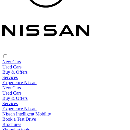
New Cars
Used Cars
Buy & Offers
Services
Experience Nissan
New Cars
Used Cars
Buy & Offers
Services
Experience Nissan
Nissan Intelligent Mobility
Book a Test Drive
Brochures
Shopping tools