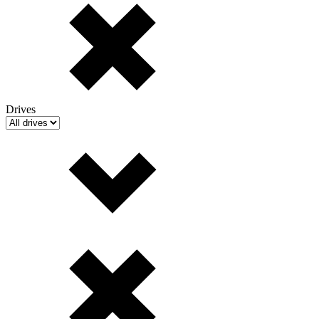
Drives