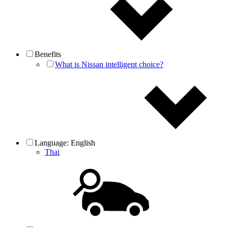
Benefits
What is Nissan intelligent choice?
Language:
English
Thai