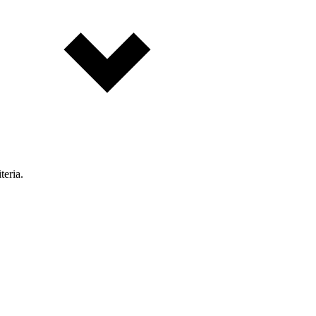
teria.