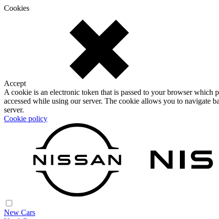
Cookies
Accept
A cookie is an electronic token that is passed to your browser which p
accessed while using our server. The cookie allows you to navigate ba
server.
Cookie policy
New Cars