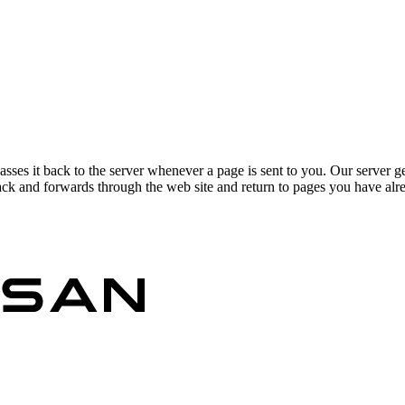
asses it back to the server whenever a page is sent to you. Our server g
ck and forwards through the web site and return to pages you have alrea