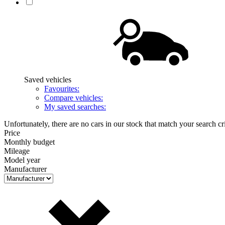
Saved vehicles
Favourites:
Compare vehicles:
My saved searches:
Unfortunately, there are no cars in our stock that match your search cri
Price
Monthly budget
Mileage
Model year
Manufacturer