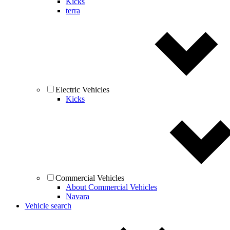
Kicks
terra
Electric Vehicles
Kicks
Commercial Vehicles
About Commercial Vehicles
Navara
Vehicle search