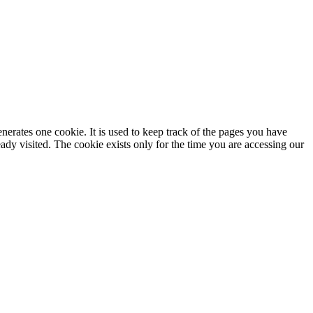
enerates one cookie. It is used to keep track of the pages you have
dy visited. The cookie exists only for the time you are accessing our