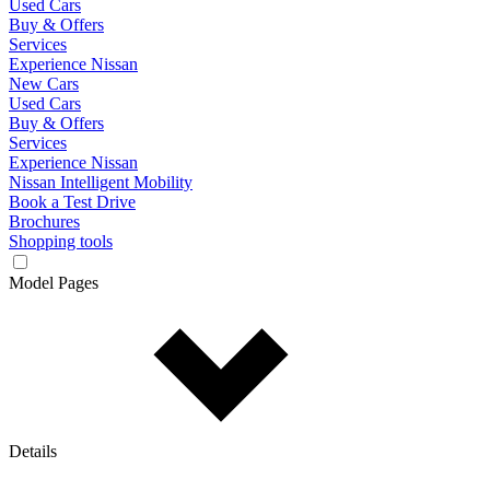
Used Cars
Buy & Offers
Services
Experience Nissan
New Cars
Used Cars
Buy & Offers
Services
Experience Nissan
Nissan Intelligent Mobility
Book a Test Drive
Brochures
Shopping tools
Model Pages
Details