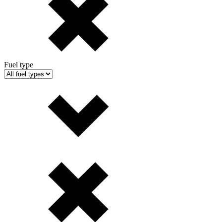
Fuel type