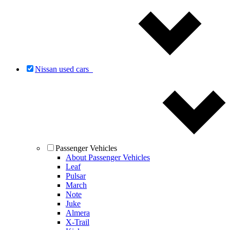
Nissan used cars
Passenger Vehicles
About Passenger Vehicles
Leaf
Pulsar
March
Note
Juke
Almera
X-Trail