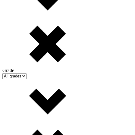
Grade